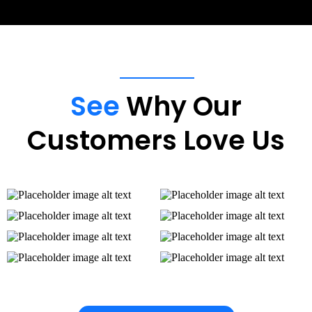
See
Why Our
Customers Love Us