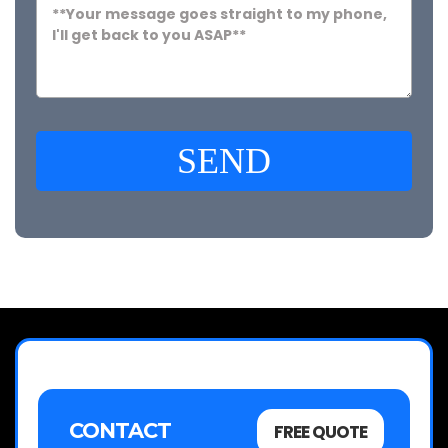
SEND
CONTACT
FREE QUOTE