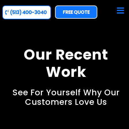
FREE QUOTE
(513) 400-3040
Our Recent
Work
See For Yourself Why Our
Customers Love Us