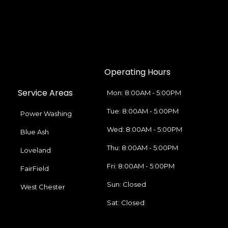
Operating Hours
Service Areas
Mon: 8:00AM - 5:00PM
Tue: 8:00AM - 5:00PM
Power Washing
Wed: 8:00AM - 5:00PM
Blue Ash
Thu: 8:00AM - 5:00PM
Loveland
Fri: 8:00AM - 5:00PM
FairField
Sun: Closed
West Chester
Sat: Closed