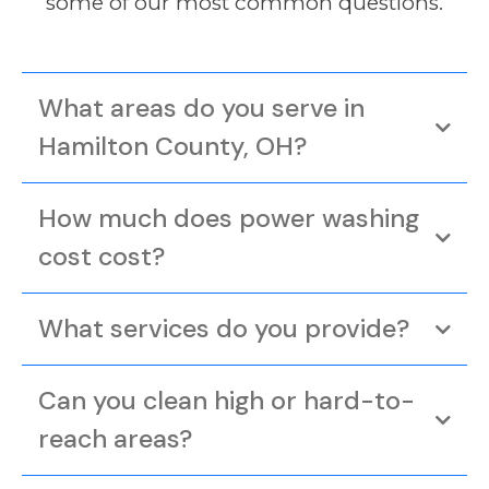
some of our most common questions.
What areas do you serve in
Hamilton County, OH?
How much does power washing
cost cost?
What services do you provide?
Can you clean high or hard-to-
reach areas?