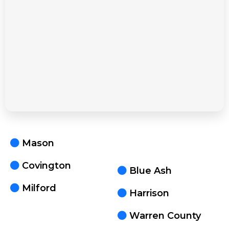
Mason
Covington
Blue Ash
Milford
Harrison
Warren County