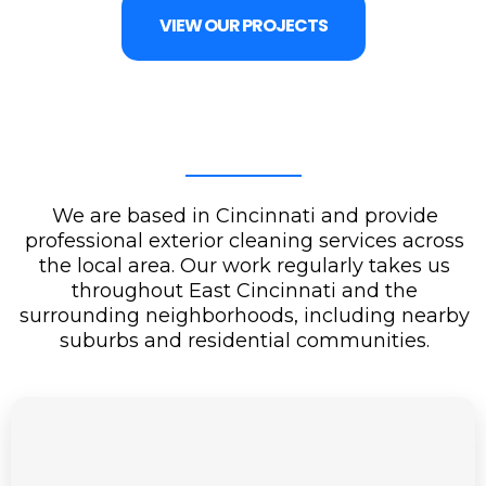
VIEW OUR PROJECTS
We are based in Cincinnati and provide
professional exterior cleaning services across
the local area. Our work regularly takes us
throughout East Cincinnati and the
surrounding neighborhoods, including nearby
suburbs and residential communities.