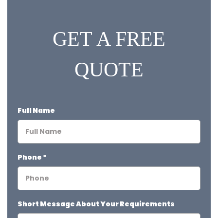
GET A FREE
QUOTE
Full Name
Phone
*
Short Message About Your Requirements