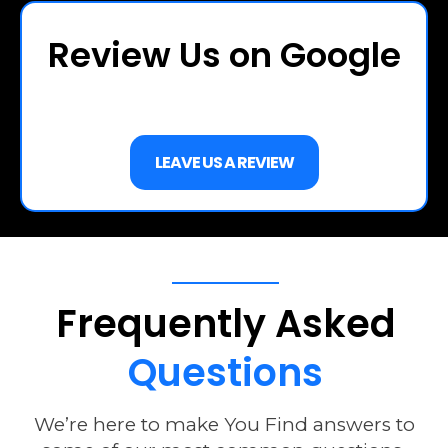
Review Us on Google
LEAVE US A REVIEW
Frequently
Asked
Questions
We’re here to make You Find answers to