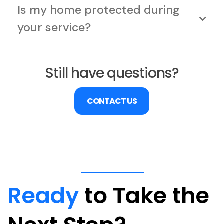
Is my home protected during
your service?
Still have questions?
CONTACT US
Ready
to Take the