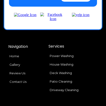
Services
Navigation
Power Washing
Home
House Washing
Gallery
Deck Washing
Review Us
Patio Cleaning
Contact Us
Driveway Cleaning