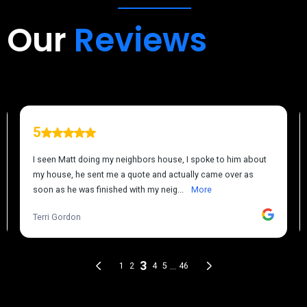
Our
Reviews