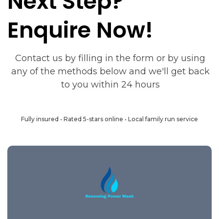
Next Step?
Enquire Now!
Contact us by filling in the form or by using
any of the methods below and we'll get back
to you within 24 hours
Fully insured • Rated 5-stars online • Local family run service