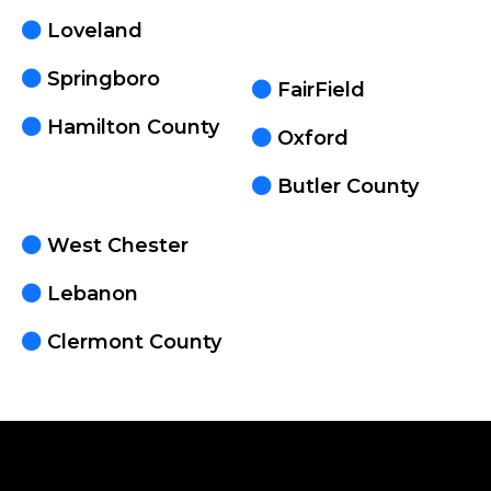
Loveland
Springboro
FairField
Hamilton County
Oxford
Butler County
West Chester
Lebanon
Clermont County