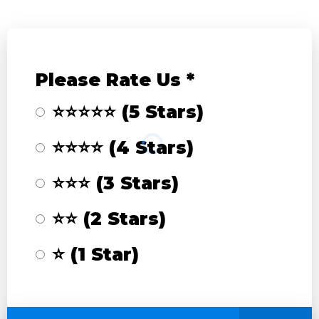
Please Rate Us
*
⭐⭐⭐⭐⭐ (5 Stars)
⭐⭐⭐⭐ (4 Stars)
⭐⭐⭐ (3 Stars)
⭐⭐ (2 Stars)
⭐ (1 Star)