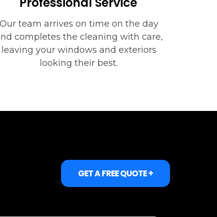
Professional Service
Our team arrives on time on the day
nd completes the cleaning with care,
leaving your windows and exteriors
looking their best.
GET A FREE QUOTE +