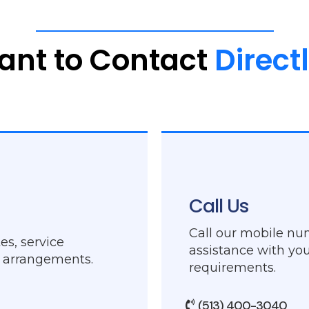
ant
to
Contact
Direct
Call Us
Call our mobile nu
es, service
assistance with you
g arrangements.
requirements.
(513) 400-3040