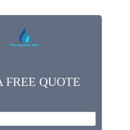
A FREE QUOTE