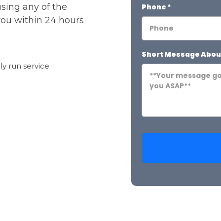
using any of the
Phone
*
you within 24 hours
Short Message Abou
ily run service