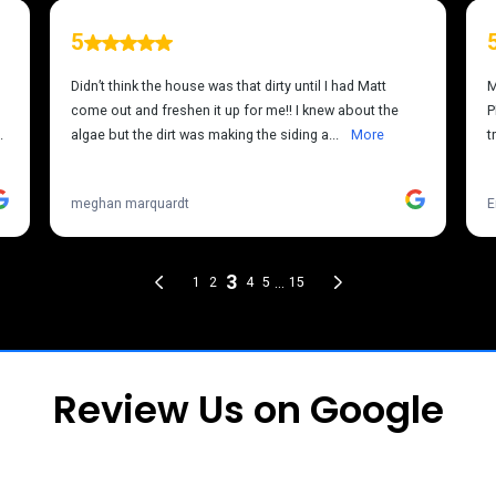
Review Us on Google