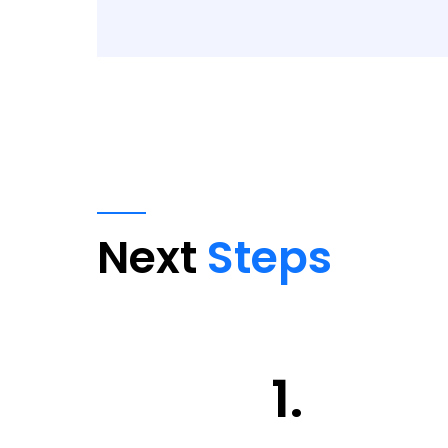
Next
Steps
1.