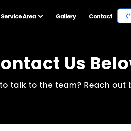
Service Area
Gallery
Contact
ontact Us Bel
to talk to the team? Reach out 