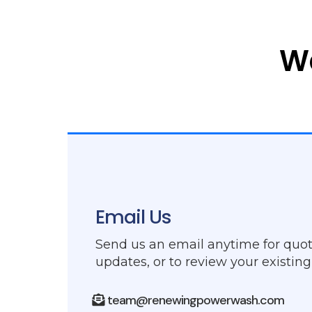
W
Email Us
Send us an email anytime for quot
updates, or to review your existin
team@renewingpowerwash.com