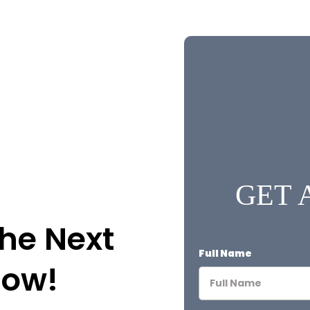
GET 
the Next
Full Name
Now!