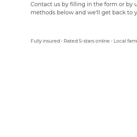
Contact us by filling in the form or by 
methods below and we'll get back to 
Fully insured • Rated 5-stars online • Local fam