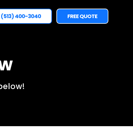
(513) 400-3040
FREE QUOTE
ow
below!