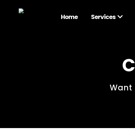
Home
Services
C
Want 