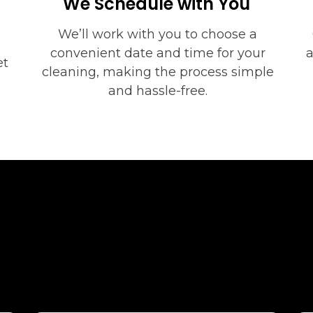
We Schedule with You
We’ll work with you to choose a
convenient date and time for your
a
et
cleaning, making the process simple
and hassle-free.