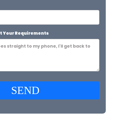
t Your Requirements
SEND