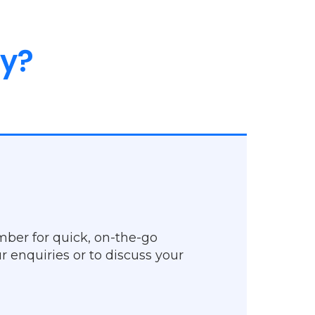
ly?
mber for quick, on-the-go
r enquiries or to discuss your