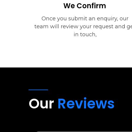
We Confirm
Once you submit an enquiry, our
team will review your request and g
in touch,
Our
Reviews