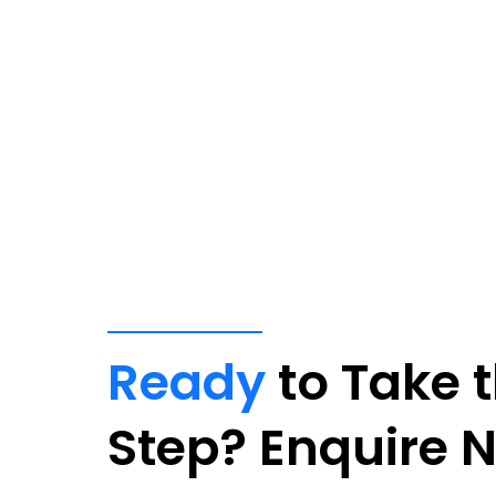
Ready
to Take 
Step? Enquire 