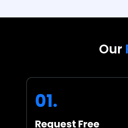
Our
01.
Request Free