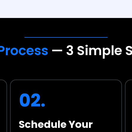
Process
— 3 Simple 
02.
Schedule Your