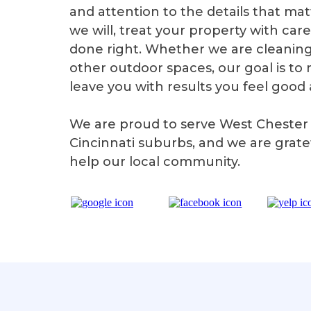
and attention to the details that m
we will, treat your property with car
done right. Whether we are cleaning 
other outdoor spaces, our goal is t
leave you with results you feel good
We are proud to serve West Chester
Cincinnati suburbs, and we are grate
help our local community.