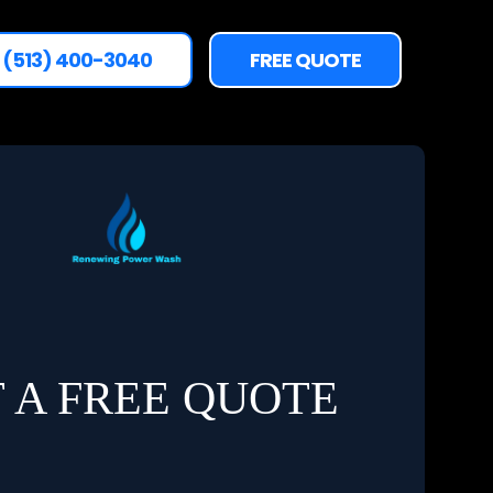
(513) 400-3040
FREE QUOTE
 A FREE QUOTE