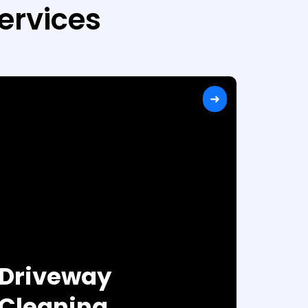
ervices
Driveway
Cleaning