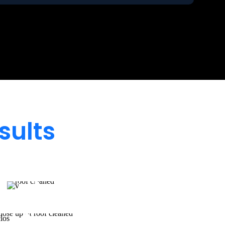
sults