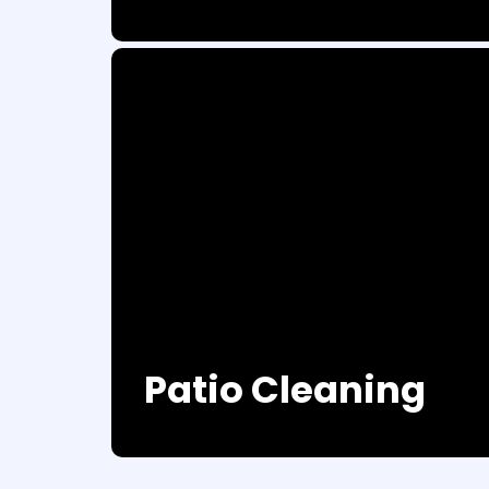
Patio Cleaning