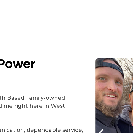
Power
aith Based, family-owned
d me right here in West
ication, dependable service,