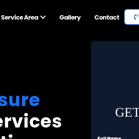
Service Area
Gallery
Contact
sure
GET
ervices
Full Name