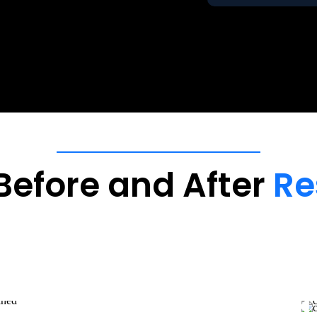
Before
and
After
Re