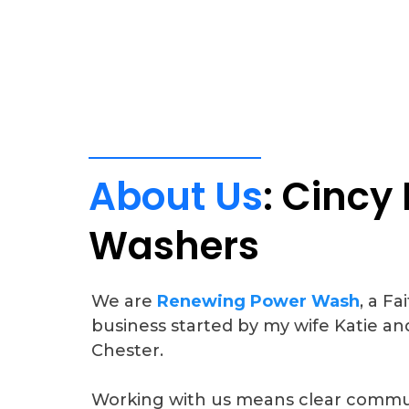
About
Us
:
Cincy
Washers
We are
Renewing Power Wash
, a F
business started by my wife Katie an
Chester.
Working with us means clear commun