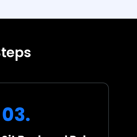
Steps
03.